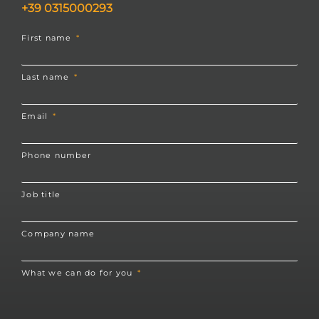
+39 0315000293
First name
Last name
Email
Phone number
Job title
Company name
What we can do for you