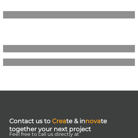
Contact us to
Crea
te & in
nova
te
together your next project
Feel free to call us directly at