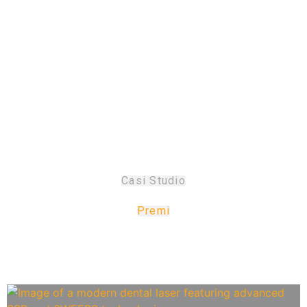
prestigiosi premi
di design
Casi Studio
Premi