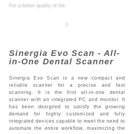
For a better quality of life
Sinergia Evo Scan - All-
in-One Dental Scanner
Sinergia Evo Scan is a new compact and
reliable scanner for a precise and fast
scanning. It is the first all-in-one dental
scanner with an integrated PC and monitor. It
has been designed to satisfy the growing
demand for highly customized and fully
integrated devices capable to meet the need to
automate the entire workflow, maximizing the