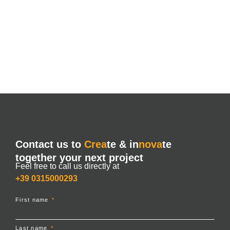
Contact us to
Crea
te & in
nova
te
together your next project
Feel free to call us directly at
+39 0315000293
First name
Last name