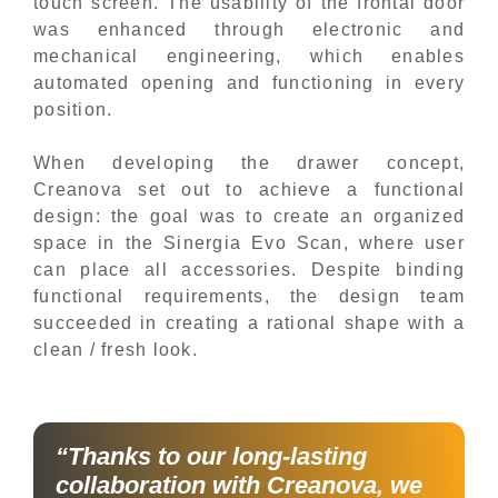
touch screen. The usability of the frontal door
was enhanced through electronic and
mechanical engineering, which enables
automated opening and functioning in every
position.
When developing the drawer concept,
Creanova set out to achieve a functional
design: the goal was to create an organized
space in the Sinergia Evo Scan, where user
can place all accessories. Despite binding
functional requirements, the design team
succeeded in creating a rational shape with a
clean / fresh look.
“Thanks to our long-lasting
collaboration with Creanova, we