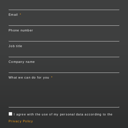
Email
Phone number
Job title
Company name
What we can do for you
I agree with the use of my personal data according to the
Privacy Policy