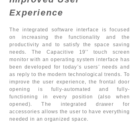
Experience
The integrated software interface is focused
on increasing the functionality and the
productivity and to satisfy the space saving
needs. The Capacitive 19’’ touch screen
monitor with an operating system interface has
been developed for today’s users’ needs and
as reply to the modern technological trends. To
improve the user experience, the frontal door
opening is fully-automated and fully-
functioning in every position (also when
opened). The integrated drawer for
accessories allows the user to have everything
needed in an organized space.