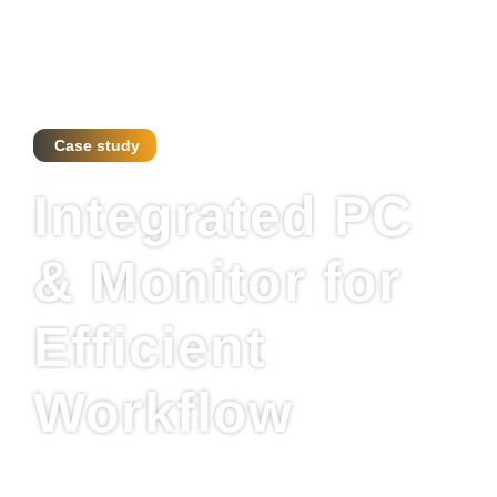
Case study
Integrated PC
& Monitor for
Efficient
Workflow