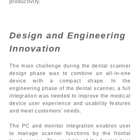
productivity.
Design and Engineering
Innovation
The main challenge during the dental scanner
design phase was to combine an all-in-one
device with a compact shape. In the
engineering phase of the dental scanner, a full
integration was needed to improve the medical
device user experience and usability features
and meet customers’ needs.
The PC and monitor integration enables user
to manage scanner functions by the frontal