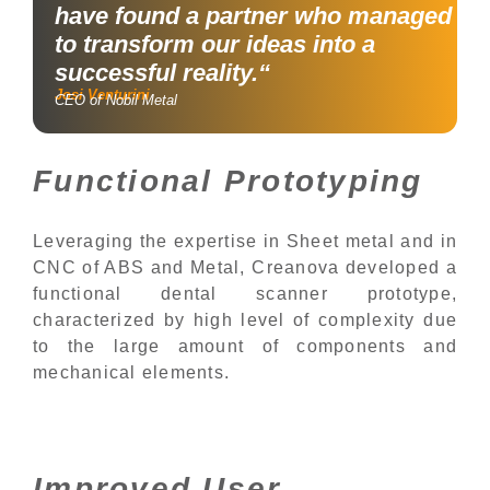
have found a partner who managed
to transform our ideas into a
successful reality.“
Josi Venturini
CEO of Nobil Metal
Functional Prototyping
Leveraging the expertise in Sheet metal and in
CNC of ABS and Metal, Creanova developed a
functional dental scanner prototype,
characterized by high level of complexity due
to the large amount of components and
mechanical elements.
Improved User