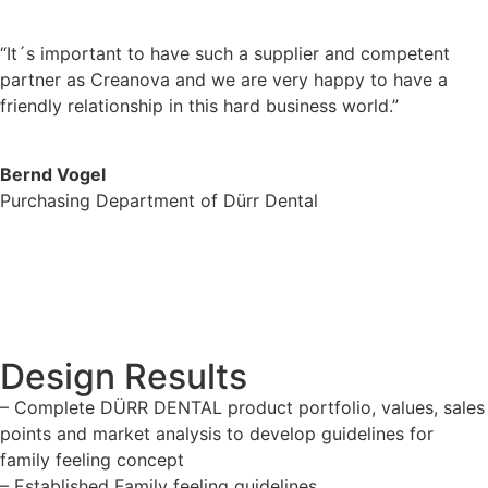
“It´s important to have such a supplier and competent
partner as Creanova and we are very happy to have a
friendly relationship in this hard business world.”
Bernd Vogel
Purchasing Department of Dürr Dental
Design Results
– Complete DÜRR DENTAL product portfolio, values, sales
points and market analysis to develop guidelines for
family feeling concept
– Established Family feeling guidelines