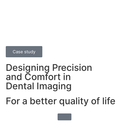
Case study
Designing Precision
and Comfort in
Dental Imaging
For a better quality of life