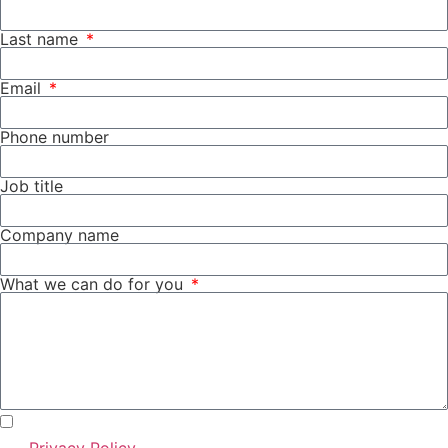
Last name
Email
Phone number
Job title
Company name
What we can do for you
I agree with the use of my personal data according to
the
Privacy Policy