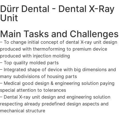
Dürr Dental - Dental X-Ray
Unit
Main Tasks and Challenges
– To change initial concept of dental X-ray unit design
produced with thermoforming to premium device
produced with injection molding
– Top quality molded parts
– Integrated shape of device with big dimensions and
many subdivisions of housing parts
– Medical good design & engineering solution paying
special attention to tolerances
– Dental X-ray unit design and engineering solution
respecting already predefined design aspects and
mechanical structure