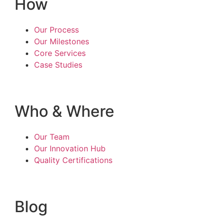
How
Our Process
Our Milestones
Core Services
Case Studies
Who & Where
Our Team
Our Innovation Hub
Quality Certifications
Blog