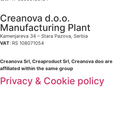
Creanova d.o.o.
Manufacturing Plant
Kamenjareva 34 – Stara Pazova, Serbia
VAT
: RS 108071054
Creanova Srl, Creaproduct Srl, Creanova doo are
affiliated within the same group
Privacy & Cookie policy