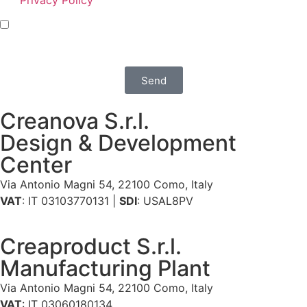
I agree that Creanova S.r.l. sends me policy and
promotional communications via e-mail, phone, mail,
social network and newsletters
Send
Creanova S.r.l.
Design & Development
Center
Via Antonio Magni 54, 22100 Como, Italy
VAT
: IT 03103770131 |
SDI
: USAL8PV
Creaproduct S.r.l.
Manufacturing Plant
Via Antonio Magni 54, 22100 Como, Italy
VAT
: IT 03060180134