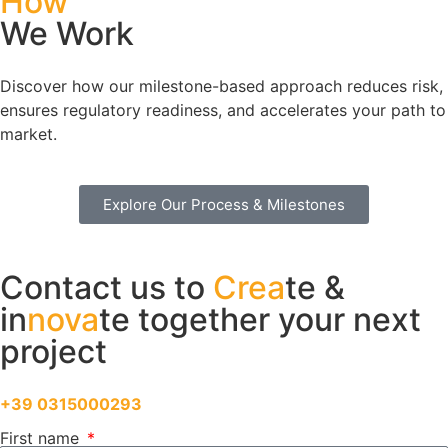
How
We Work
Discover how our milestone-based approach reduces risk,
ensures regulatory readiness, and accelerates your path to
market.
Explore Our Process & Milestones
Contact us to
Crea
te &
in
nova
te together your next
project
Feel free to call us directly at
+39 0315000293
First name