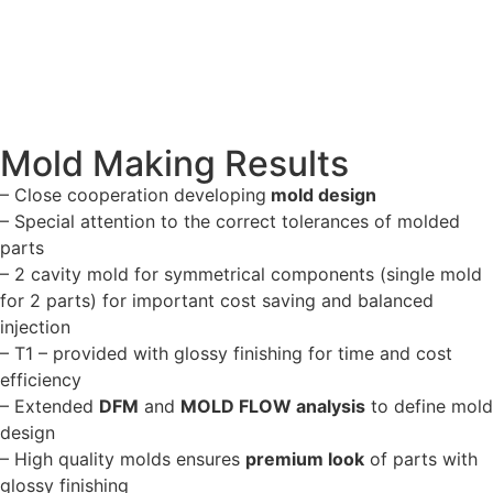
Mold Making Results
– Close cooperation developing
mold design
– Special attention to the correct tolerances of molded
parts
– 2 cavity mold for symmetrical components (single mold
for 2 parts) for important cost saving and balanced
injection
– T1 – provided with glossy finishing for time and cost
efficiency
– Extended
DFM
and
MOLD FLOW analysis
to define mold
design
– High quality molds ensures
premium look
of parts with
glossy finishing