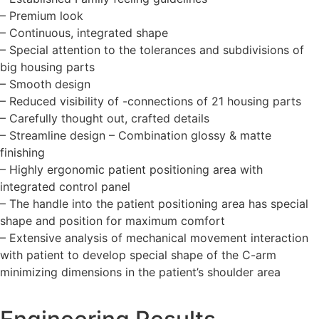
– Premium look
– Continuous, integrated shape
– Special attention to the tolerances and subdivisions of
big housing parts
– Smooth design
– Reduced visibility of -connections of 21 housing parts
– Carefully thought out, crafted details
– Streamline design – Combination glossy & matte
finishing
– Highly ergonomic patient positioning area with
integrated control panel
– The handle into the patient positioning area has special
shape and position for maximum comfort
– Extensive analysis of mechanical movement interaction
with patient to develop special shape of the C-arm
minimizing dimensions in the patient’s shoulder area