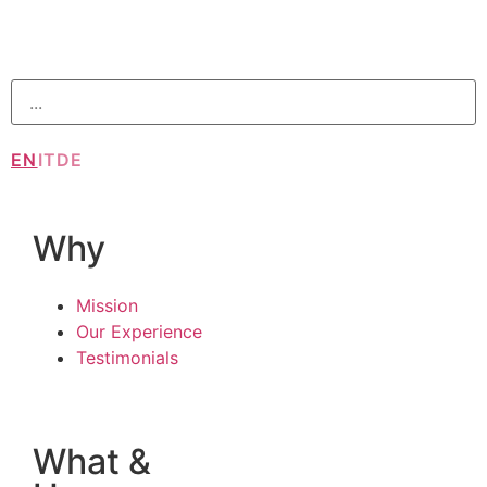
EN
IT
DE
Why
Mission
Our Experience
Testimonials
What &