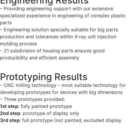
Engineering Results
– Providing engineering support with our extensive
specialized experience in engineering of complex plastic
parts
– Engineering solution specially suitable for big parts
production and tolerances within X-ray unit injection
molding process
– 21 subdivision of housing parts ensures good
producibility and efficient assembly
Prototyping Results
– CNC milling technology – most suitable technology for
developing prototypes for devices with big dimensions
– Three prototypes provided:
1st step
: fully painted prototype
2nd step
: prototype of display only
3rd step
: full prototype (not painted, excluded display