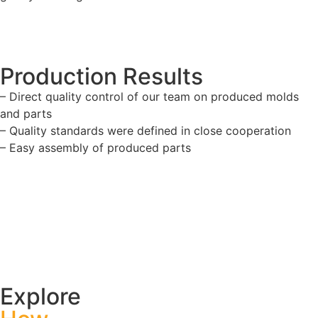
Production Results
– Direct quality control of our team on produced molds
and parts
– Quality standards were defined in close cooperation
– Easy assembly of produced parts
Explore