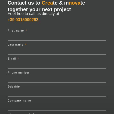
Contact us to
Crea
te & in
nova
te
together your next project
Feel free to call us directly at
+39 0315000293
First name
Last name
Email
Phone number
Job title
Company name