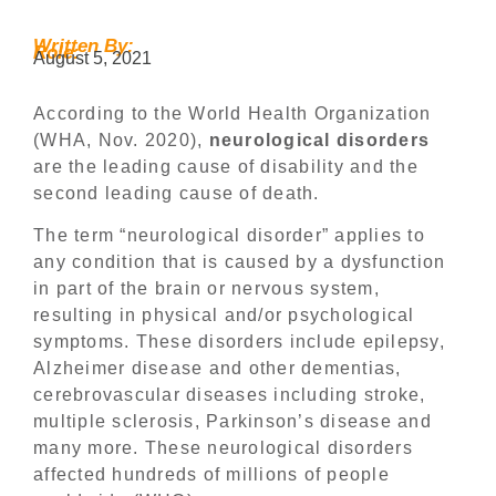
Written By:
Role:
August 5, 2021
According to the World Health Organization
(WHA, Nov. 2020),
neurological disorders
are the leading cause of disability and the
second leading cause of death.
The term “neurological disorder” applies to
any condition that is caused by a dysfunction
in part of the brain or nervous system,
resulting in physical and/or psychological
symptoms. These disorders include epilepsy,
Alzheimer disease and other dementias,
cerebrovascular diseases including stroke,
multiple sclerosis, Parkinson’s disease and
many more. These neurological disorders
affected hundreds of millions of people