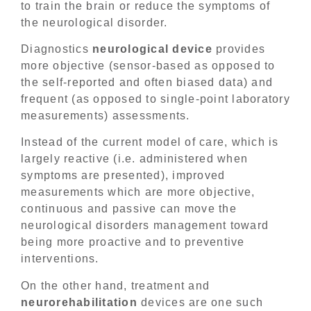
to train the brain or reduce the symptoms of
the neurological disorder.
Diagnostics
neurological device
provides
more objective (sensor-based as opposed to
the self-reported and often biased data) and
frequent (as opposed to single-point laboratory
measurements) assessments.
Instead of the current model of care, which is
largely reactive (i.e. administered when
symptoms are presented), improved
measurements which are more objective,
continuous and passive can move the
neurological disorders management toward
being more proactive and to preventive
interventions.
On the other hand, treatment and
neurorehabilitation
devices are one such