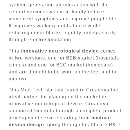
system, generating an interaction with the
central nervous system to finally reduce
movement symptoms and improve people life.
It improves walking and balance while
reducing motor blocks, rigidity and spasticity
through electrostimulation.
This
innovative neurological device
comes
in two versions, one for B2B market (hospitals,
clinics) and one for B2C market (homecare),
and are thought to be worn on the feet and to
improve.
This Med-Tech start-up found in Creanova the
ideal partner for placing on the market its
innovative neurological device. Creanova
supported Gondola through a complete product
development service starting from
medical
device
design
, going through healthcare R&D