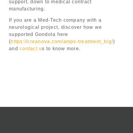
support, down to medical contract
manufacturing.
If you are a Med-Tech company with a
neurological project, discover how we
supported Gondola here
(
https://creanova.com/amps-treatment_big/
)
and
contact u
s to know more.