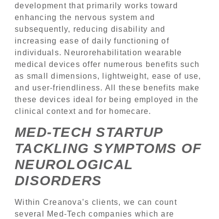
development that primarily works toward
enhancing the nervous system and
subsequently, reducing disability and
increasing ease of daily functioning of
individuals. Neurorehabilitation wearable
medical devices offer numerous benefits such
as small dimensions, lightweight, ease of use,
and user-friendliness. All these benefits make
these devices ideal for being employed in the
clinical context and for homecare.
MED-TECH STARTUP
TACKLING SYMPTOMS OF
NEUROLOGICAL
DISORDERS
Within Creanova’s clients, we can count
several Med-Tech companies which are