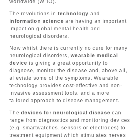
worldwide (WHO).
The revolutions in
technology
and
information
science
are having an important
impact on global mental health and
neurological disorders.
Now whilst there is currently no cure for many
neurological disorders,
wearable medical
device
is giving a great opportunity to
diagnose, monitor the disease and, above all,
alleviate some of the symptoms. Wearable
technology provides cost-effective and non-
invasive assessment tools, and a more
tailored approach to disease management.
The
devices for neurological disease
can
range from diagnostics and monitoring devices
(e.g. smartwatches, sensors or electrodes) to
treatment equipment which stimulates nerves