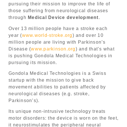
pursuing their mission to improve the life of
those suffering from neurological diseases
through
Medical Device development
.
Over 13 million people have a stroke each
year (
www.world-stroke.org
) and over 10
million people are living with Parkinson’s
Disease (
www.parkinson.org
) and that’s what
is pushing Gondola Medical Technologies in
pursuing its mission.
Gondola Medical Technologies is a Swiss
startup with the mission to give back
movement abilities to patients affected by
neurological diseases (e.g. stroke,
Parkinson’s).
Its unique non-intrusive technology treats
motor disorders: the device is worn on the feet,
it neurostimulates the peripheral neural