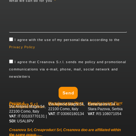
What we can do for you
I agree with the use of my personal data according to the
Privacy Policy
I agree that Creanova S.r.l. sends me policy and promotional
communications via e-mail, phone, mail, social network and
newsletters
Send
Design &
Manufacturing Plant
Manufacturing Plant
Creanova S.r.l.
Creaproduct S.r.l.
Creanova d.o.o.
Via Antonio Magni 54,
Kamenjareva 34 –
Via Antonio Magni 54,
Development Center
22100 Como, Italy
Stara Pazova, Serbia
22100 Como, Italy
VAT
: IT 03060180134
VAT
: RS 108071054
VAT
: IT 03103770131 |
SDI
: USAL8PV
Creanova Srl, Creaproduct Srl, Creanova doo are affiliated within
the same group