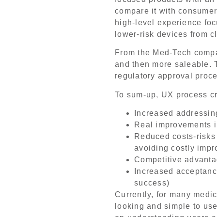
compare it with consumer 
high-level experience focu
lower-risk devices from c
From the Med-Tech compa
and then more saleable. T
regulatory approval proce
To sum-up, UX process c
Increased addressing
Real improvements in
Reduced costs-risks
avoiding costly impr
Competitive advanta
Increased acceptance,
success)
Currently, for many medic
looking and simple to use