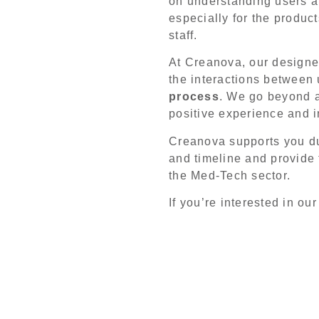
on understanding users an
especially for the produ
staff.
At Creanova, our designer
the interactions between
process
. We go beyond a
positive experience and i
Creanova supports you du
and timeline and provide
the Med-Tech sector.
If you’re interested in o