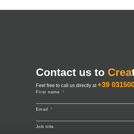
Contact us to
Crea
+39 03150
Feel free to call us directly at
First name
Email
Job title