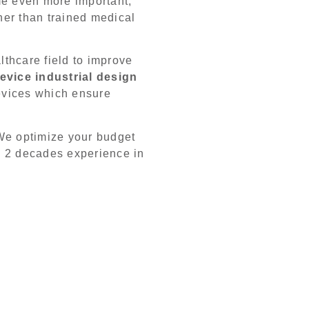
me even more important,
her than trained medical
thcare field to improve
evice industrial design
evices which ensure
We optimize your budget
g 2 decades experience in