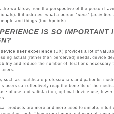
 the workflow, from the perspective of the person hav
ionals). It illustrates: what a person “
does
” (activities
 people and things (touchpoints).
PERIENCE IS SO IMPORTANT 
GN?
 device user experience
(UX) provides a lot of valuab
ssing actual (rather than perceived) needs, device de
bility and reduce the number of iterations necessary 
d users.
, such as healthcare professionals and patients, medi
s users can effectively reap the benefits of the medi
ease of use and satisfaction, optimal device use, fewer
es.
ical products are more and more used to simple, intuiti
 appealing look. They expect more and more of a medi