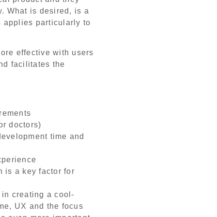
. What is desired, is a
 applies particularly to
re effective with users
d facilitates the
irements
or doctors)
development time and
xperience
is a key factor for
in creating a cool-
ome, UX and the focus