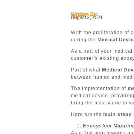
Written By:
Role:
August 2, 2021
With the proliferation o
during the
Medical Devic
As a part of your medica
customer’s existing ecosy
Part of what
Medical Dev
between human and medic
The implementation of
me
medical device, providing
bring the most value to 
Here are the
main steps
Ecosystem Mappin
As a first step towards a