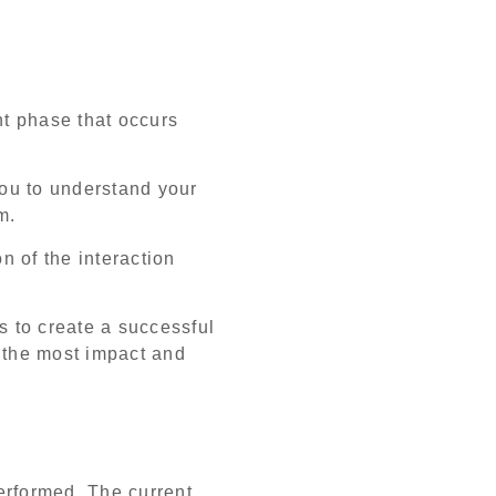
t phase that occurs
ou to understand your
em.
n of the interaction
s to create a successful
e the most impact and
.
performed. The current