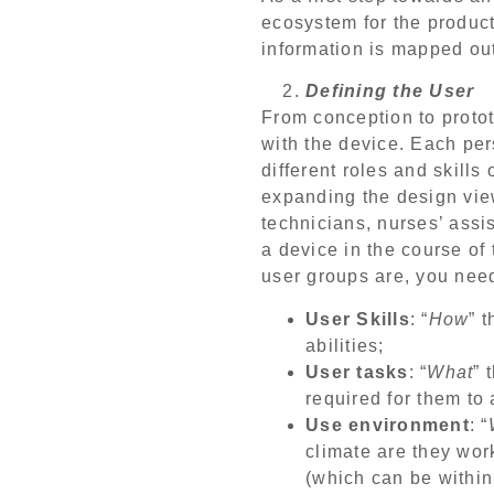
ecosystem for the product
information is mapped ou
Defining the User
From conception to proto
with the device. Each pe
different roles and skills
expanding the design view
technicians, nurses’ assi
a device in the course of
user groups are, you need
User Skills
: “
How
” 
abilities;
User tasks
: “
What
” 
required for them to 
Use environment
: “
climate are they work
(which can be within 