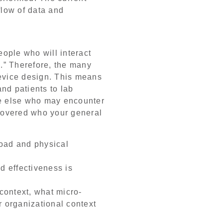
flow of data and
eople who will interact
.” Therefore, the many
 device design. This means
nd patients to lab
ne else who may encounter
scovered who your general
load and physical
nd effectiveness is
 context, what micro-
r organizational context