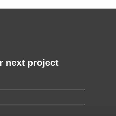
r next project