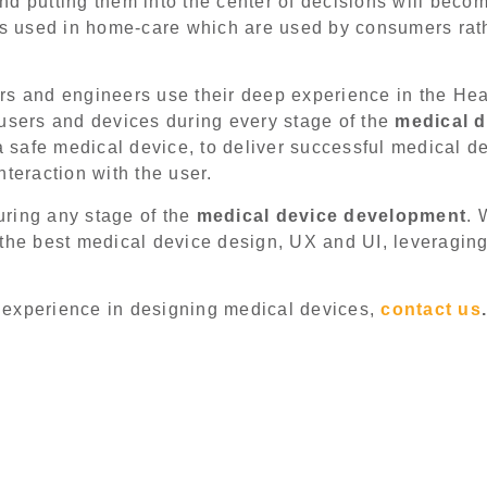
d putting them into the center of decisions will beco
cts used in home-care which are used by consumers rat
s and engineers use their deep experience in the Heal
 users and devices during every stage of the
medical d
 safe medical device, to deliver successful medical d
nteraction with the user.
ring any stage of the
medical device development
. 
 the best medical device design, UX and UI, leveragin
ur experience in designing medical devices,
contact us
.