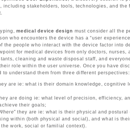
, including stakeholders, tools, technologies, and the 
t.
typing,
medical device design
must consider all the p
rson who encounters the device has a “user experience
 of the people who interact with the device factor into
point for medical devices from only doctors, nurses, a
stants, cleaning and waste disposal staff, and everyo
 their role within the user universe. Once you have di
 to understand them from three different perspectives:
they are ie: what is their domain knowledge, cognitive 
they are doing ie: what level of precision, efficiency, a
achieve their goals;
Where
” they are ie: what is their physical and postural
ing within (both physical and social), and what is thei
the work, social or familial context).