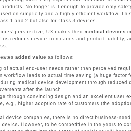
products. No longer is it enough to provide only safety
sed on simplicity and a highly efficient workflow. This
lass 1 and 2 but also for class 3 devices.
nies’ perspective, UX makes their
medical devices
mo
his reduces device complaints and product liability, an
ss.
reates
added value
as follows:
 of actual end-user needs rather than perceived requ
 workflow leads to actual time saving (a huge factor f
 during medical device development through reduced 
ovements after the launch
ge through convincing design and an excellent user e
 e.g., higher adoption rate of customers (the adoption 
al device companies, there is no direct business-need 
 device. However, to be competitive in the years to c