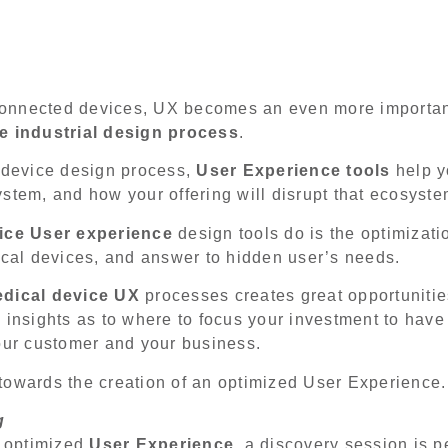
f connected devices, UX becomes an even more importan
e industrial design process
.
l device design process,
User Experience tools
help y
stem, and how your offering will disrupt that ecosyst
ice User experience
design tools do is the optimizatio
al devices, and answer to hidden user’s needs.
dical device UX
processes creates great opportunitie
 insights as to where to focus your investment to hav
your customer and your business.
towards the creation of an optimized User Experience
g
n optimized
User Experience
, a discovery session is 