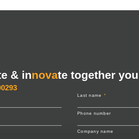
te & in
nova
te together you
00293
Last name
Phone number
Company name