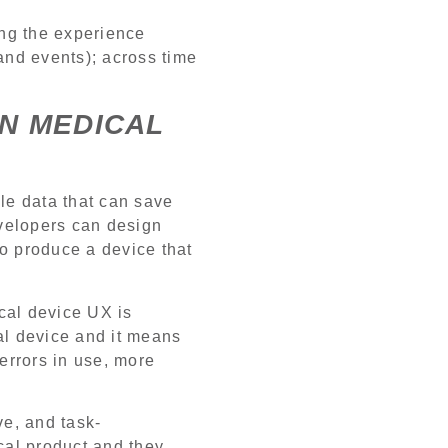
ing the experience
 and events); across time
IN MEDICAL
le data that can save
velopers can design
to produce a device that
cal device UX is
cal device and it means
 errors in use, more
ve, and task-
cal product and they