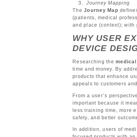
Journey Mapping
The
Journey Map
defines
(patients, medical profess
and place (context); with
WHY USER EX
DEVICE DESI
Researching the
medical
time and money. By addre
products that enhance usa
appeals to customers an
From a user’s perspective
important because it mean
less training time, more 
safety, and better outcom
In addition, users of med
focused products with an