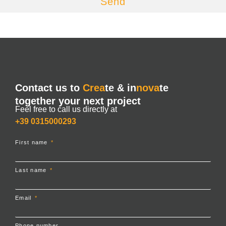
Send
Contact us to
Crea
te & in
nova
te
together your next project
Feel free to call us directly at
+39 0315000293
First name
Last name
Email
Phone number