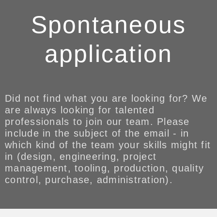
Spontaneous
application
Did not find what you are looking for? We
are always looking for talented
professionals to join our team. Please
include in the subject of the email - in
which kind of the team your skills might fit
in (design, engineering, project
management, tooling, production, quality
control, purchase, administration).