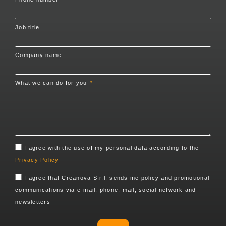
Job title
Company name
What we can do for you
I agree with the use of my personal data according to the
Privacy Policy
I agree that Creanova S.r.l. sends me policy and promotional
communications via e-mail, phone, mail, social network and
newsletters