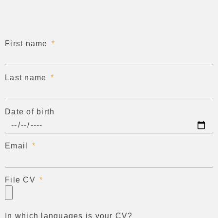
First name
Last name
Date of birth
Email
File CV
In which languages is your CV?