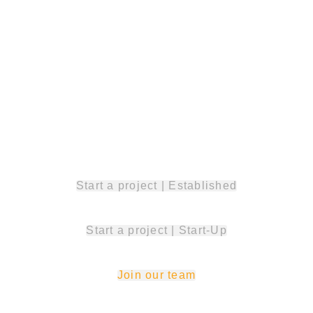
solutions
together!
Start a project | Established
Start a project | Start-Up
Join our team