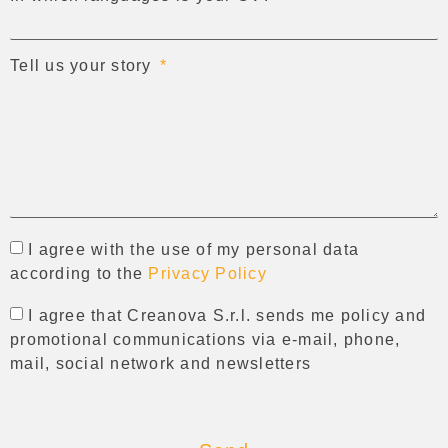
Tell us your story
I agree with the use of my personal data
according to the
Privacy Policy
I agree that Creanova S.r.l. sends me policy and
promotional communications via e-mail, phone,
mail, social network and newsletters