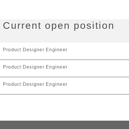
Current open position
Product Designer Engineer
Product Designer Engineer
Product Designer Engineer