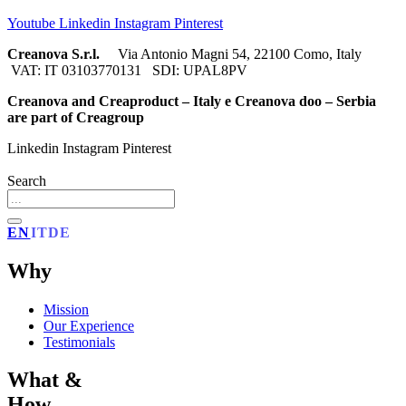
Youtube
Linkedin
Instagram
Pinterest
Creanova S.r.l.
Via Antonio Magni 54, 22100 Como, Italy
VAT: IT 03103770131 SDI: UPAL8PV
Creanova and Creaproduct – Italy e Creanova doo – Serbia
are part of Creagroup
Linkedin
Instagram
Pinterest
Search
EN
IT
DE
Why
Mission
Our Experience
Testimonials
What &
How