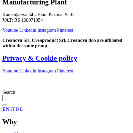
Manufacturing Plant
Kamenjareva 34 – Stara Pazova, Serbia
VAT
: RS 108071054
Youtube
Linkedin
Instagram
Pinterest
Creanova Srl, Creaproduct Srl, Creanova doo are affiliated
within the same group
Privacy & Cookie policy
Youtube
Linkedin
Instagram
Pinterest
Search
EN
IT
DE
Why