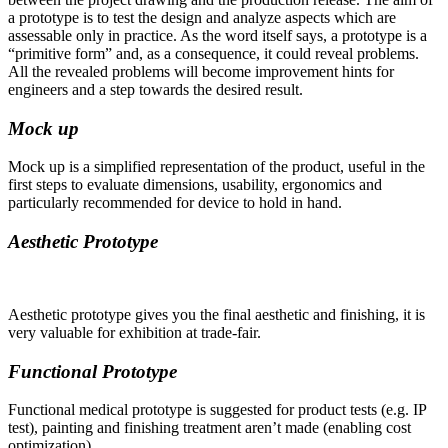
a prototype is to test the design and analyze aspects which are
assessable only in practice. As the word itself says, a prototype is a
“primitive form” and, as a consequence, it could reveal problems.
All the revealed problems will become improvement hints for
engineers and a step towards the desired result.
Mock up
Mock up is a simplified representation of the product, useful in the
first steps to evaluate dimensions, usability, ergonomics and
particularly recommended for device to hold in hand.
Aesthetic Prototype
Aesthetic prototype gives you the final aesthetic and finishing, it is
very valuable for exhibition at trade-fair.
Functional Prototype
Functional medical prototype is suggested for product tests (e.g. IP
test), painting and finishing treatment aren’t made (enabling cost
optimization).