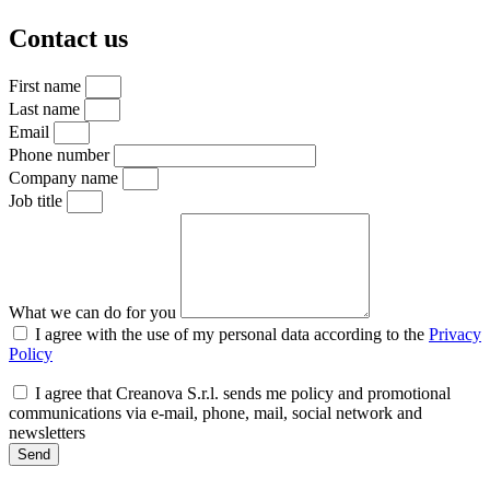
Contact us
First name
Last name
Email
Phone number
Company name
Job title
What we can do for you
I agree with the use of my personal data according to the
Privacy
Policy
I agree that Creanova S.r.l. sends me policy and promotional
communications via e-mail, phone, mail, social network and
newsletters
Send