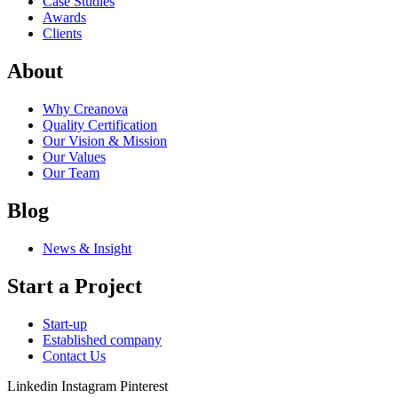
Case Studies
Awards
Clients
About
Why Creanova
Quality Certification
Our Vision & Mission
Our Values
Our Team
Blog
News & Insight
Start a Project
Start-up
Established company
Contact Us
Linkedin
Instagram
Pinterest