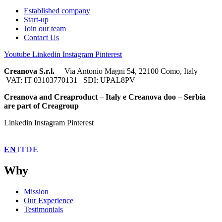
Established company
Start-up
Join our team
Contact Us
Youtube
Linkedin
Instagram
Pinterest
Creanova S.r.l.
Via Antonio Magni 54, 22100 Como, Italy
VAT: IT 03103770131 SDI: UPAL8PV
Creanova and Creaproduct – Italy e Creanova doo – Serbia
are part of Creagroup
Linkedin
Instagram
Pinterest
EN
IT
DE
Why
Mission
Our Experience
Testimonials