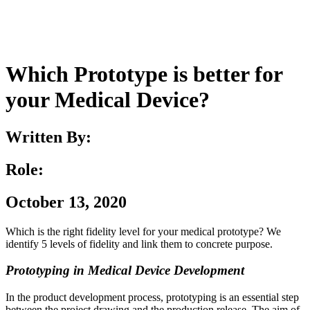
Which Prototype is better for
your Medical Device?
Written By:
Role:
October 13, 2020
Which is the right fidelity level for your medical prototype? We
identify 5 levels of fidelity and link them to concrete purpose.
Prototyping in Medical Device Development
In the product development process, prototyping is an essential step
between the project drawing and the production release. The aim of