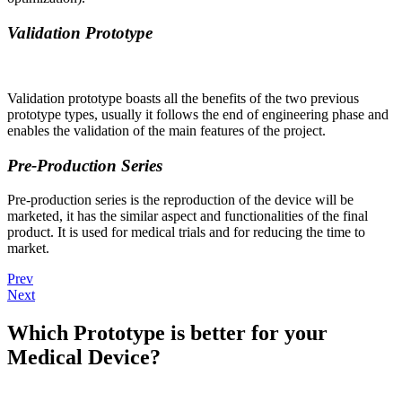
Validation Prototype
Validation prototype boasts all the benefits of the two previous
prototype types, usually it follows the end of engineering phase and
enables the validation of the main features of the project.
Pre-Production Series
Pre-production series is the reproduction of the device will be
marketed, it has the similar aspect and functionalities of the final
product. It is used for medical trials and for reducing the time to
market.
Prev
Next
Which Prototype is better for your
Medical Device?