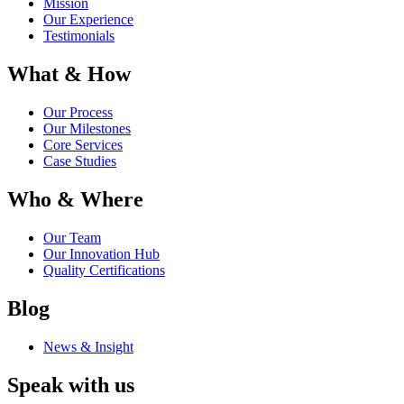
Mission
Our Experience
Testimonials
What & How
Our Process
Our Milestones
Core Services
Case Studies
Who & Where
Our Team
Our Innovation Hub
Quality Certifications
Blog
News & Insight
Speak with us