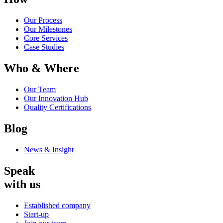
Our Process
Our Milestones
Core Services
Case Studies
Who & Where
Our Team
Our Innovation Hub
Quality Certifications
Blog
News & Insight
Speak
with us
Established company
Start-up