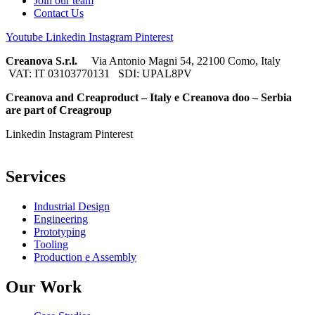
Join our team
Contact Us
Youtube
Linkedin
Instagram
Pinterest
Creanova S.r.l.
Via Antonio Magni 54, 22100 Como, Italy
VAT: IT 03103770131 SDI: UPAL8PV
Creanova and Creaproduct – Italy e Creanova doo – Serbia
are part of Creagroup
Linkedin
Instagram
Pinterest
Services
Industrial Design
Engineering
Prototyping
Tooling
Production e Assembly
Our Work