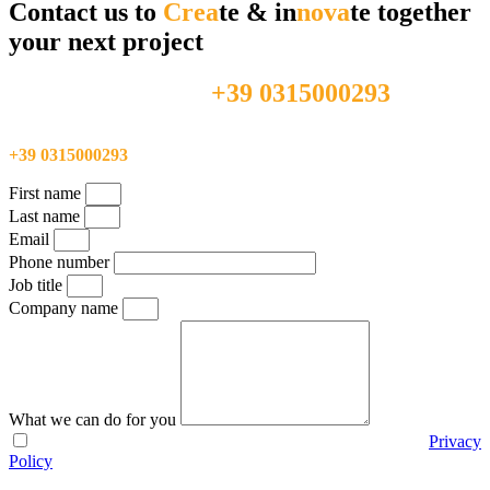
Contact us to
Crea
te & in
nova
te together
your next project
+39 0315000293
Feel free to call us directly at
Feel free to call us directly at
+39 0315000293
First name
Last name
Email
Phone number
Job title
Company name
What we can do for you
I agree with the use of my personal data according to the
Privacy
Policy