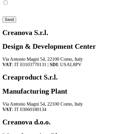
I agree that Creanova S.r.l. sends me policy and promotional
communications via e-mail, phone, mail, social network and
newsletters
Send
Creanova S.r.l.
Design & Development Center
Via Antonio Magni 54, 22100 Como, Italy
VAT
: IT 03103770131 |
SDI
: USAL8PV
Creaproduct S.r.l.
Manufacturing Plant
Via Antonio Magni 54, 22100 Como, Italy
VAT
: IT 03060180134
Creanova d.o.o.