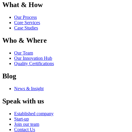
What & How
Our Process
Core Services
Case Studies
Who & Where
Our Team
Our Innovation Hub
Quality Certifications
Blog
News & Insight
Speak with us
Established company
Start-up
Join our team
Contact Us