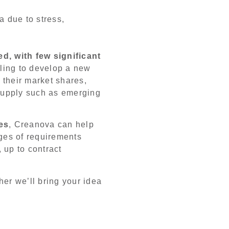
a due to stress,
d, with few significant
ling to develop a new
e their market shares,
supply such as emerging
es
, Creanova can help
ages of requirements
, up to contract
her we’ll bring your idea