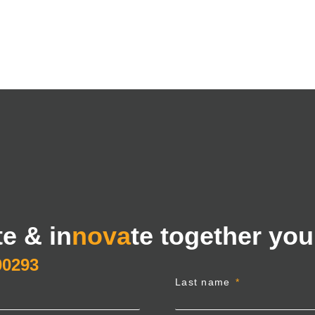
te & in
nova
te together you
00293
Last name