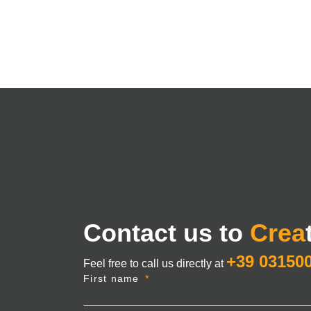
Contact us to
Crea
+39 03150
Feel free to call us directly at
First name