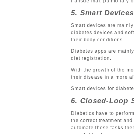
transdermal, pulmonary or 
5. Smart Devices
Smart devices are mainly
diabetes devices and soft
their body conditions.
Diabetes apps are mainly 
diet registration.
With the growth of the m
their disease in a more a
Smart devices for diabet
6. Closed-Loop 
Diabetics have to perform
the correct treatment and 
automate these tasks ther