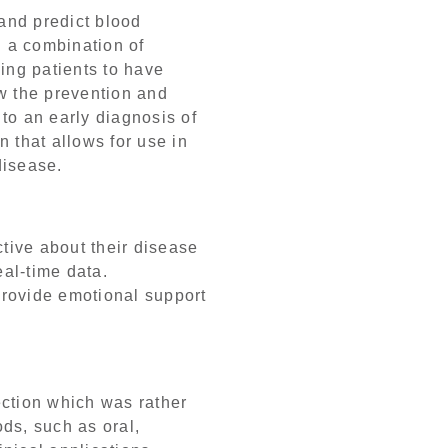
and predict blood
 a combination of
ing patients to have
w the prevention and
to an early diagnosis of
 that allows for use in
disease.
tive about their disease
eal-time data.
provide emotional support
ection which was rather
ds, such as oral,