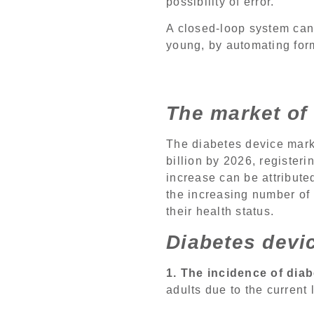
possibility of error.
A closed-loop system can s
young, by automating fo
The market of 
The diabetes device mark
billion by 2026, register
increase can be attributed
the increasing number of
their health status.
Diabetes devi
1. The incidence of diab
adults due to the current l