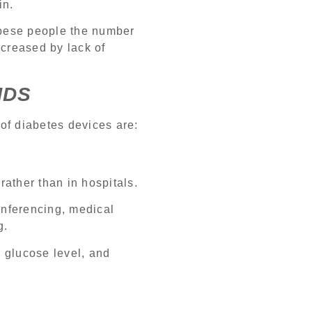
in.
obese people the number
increased by lack of
NDS
of diabetes devices are:
rather than in hospitals.
onferencing, medical
g.
 glucose level, and