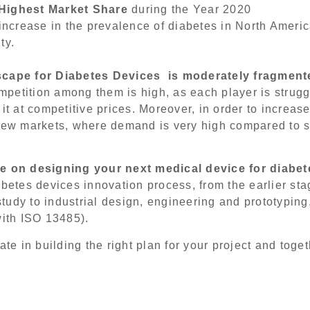
 Highest Market Share
during the Year 2020
 increase in the prevalence of diabetes in North Americ
ty.
scape for Diabetes Devices is moderately fragmente
petition among them is high, as each player is strugg
it at competitive prices. Moreover, in order to increas
 new markets, where demand is very high compared to 
ce
on designing
your next medical device for diabet
abetes devices innovation process, from the earlier st
 study to industrial design, engineering and prototyping
with ISO 13485).
ate in building the right plan for your project and toget