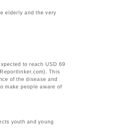
he elderly and the very
 expected to reach USD 69
(Reportlinker.com). This
ence of the disease and
 to make people aware of
fects youth and young