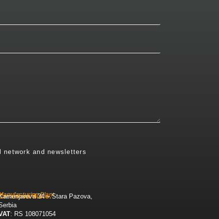
l network and newsletters
Manufacturing Plant
Creanova d.o.o.
Kamenjareva 34 – Stara Pazova,
Serbia
VAT
: RS 108071054