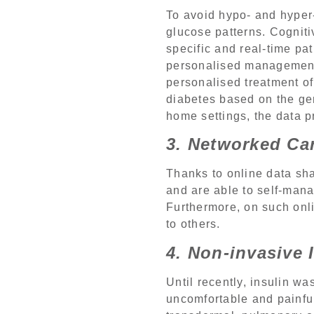
To avoid hypo- and hyper
glucose patterns. Cognit
specific and real-time pa
personalised management 
personalised treatment of
diabetes based on the gen
home settings, the data p
3. Networked Ca
Thanks to online data sh
and are able to self-manag
Furthermore, on such onl
to others.
4. Non-invasive 
Until recently, insulin w
uncomfortable and painful