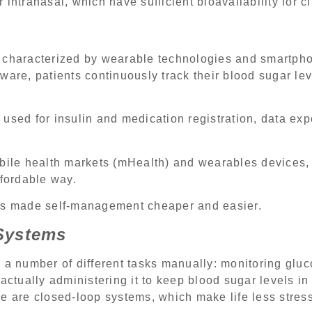
intranasal, which have sufficient bioavailability for cl
 characterized by wearable technologies and smartph
ware, patients continuously track their blood sugar l
used for insulin and medication registration, data ex
obile health markets (mHealth) and wearables devices
ffordable way.
es made self-management cheaper and easier.
Systems
 a number of different tasks manually: monitoring gluc
actually administering it to keep blood sugar levels in
e are closed-loop systems, which make life less stres