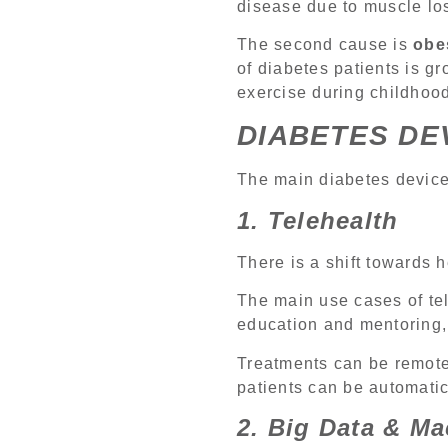
disease due to muscle los
The second cause is
obe
of diabetes patients is gr
exercise during childhoo
DIABETES DE
The main diabetes devices
1. Telehealth
There is a shift towards 
The main use cases of tel
education and mentoring, 
Treatments can be remotel
patients can be automatica
2. Big Data & M