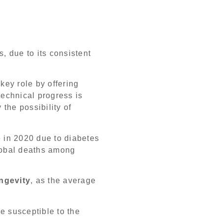
, due to its consistent
key role by offering
technical progress is
 the possibility of
e in 2020 due to diabetes
global deaths among
ngevity
, as the average
e susceptible to the