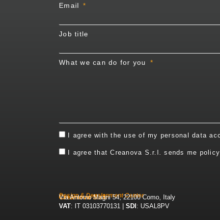
Email
Job title
What we can do for you
I agree with the use of my personal data ac
I agree that Creanova S.r.l. sends me polic
Design & Development Center
Creanova S.r.l.
Via Antonio Magni 54, 22100 Como, Italy
VAT
: IT 03103770131 |
SDI
: USAL8PV