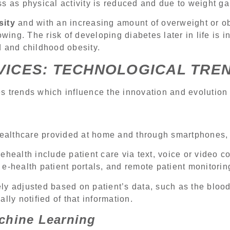
s as physical activity is reduced and due to weight ga
sity
and with an increasing amount of overweight or 
owing. The risk of developing diabetes later in life is 
d and childhood obesity.
VICES: TECHNOLOGICAL TRE
 trends which influence the innovation and evolution 
healthcare provided at home and through smartphones, 
ehealth include patient care via text, voice or video c
e-health patient portals, and remote patient monitorin
y adjusted based on patient’s data, such as the blood
lly notified of that information.
achine Learning