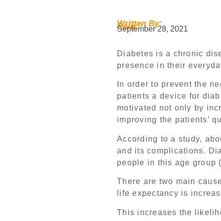
Written By:
Role:
September 28, 2021
Diabetes is a chronic dise
presence in their everyda
In order to prevent the ne
patients a device for dia
motivated not only by incr
improving the patients’ qua
According to a study, abo
and its complications. Di
people in this age group 
There are two main causes
life expectancy is increas
This increases the likeli