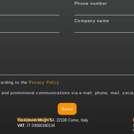
Phone number
Company name
cording to the
Privacy Policy
y and promotional communications via e-mail, phone, mail, socia
Send
Manufacturing Plant
Creaproduct S.r.l.
Via Antonio Magni 54, 22100 Como, Italy
VAT
: IT 03060180134