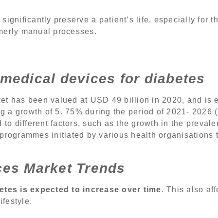
ignificantly preserve a patient’s life, especially for t
rmerly manual processes.
medical devices for diabetes
et has been valued at USD 49 billion in 2020, and is
ing a growth of 5. 75% during the period of 2021- 2026 
 to different factors, such as the growth in the preval
 programmes initiated by various health organisations
ces Market Trends
etes is expected to increase over time
. This also af
ifestyle.