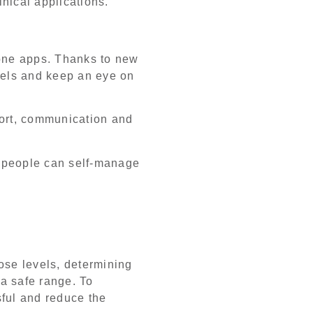
inical applications.
one apps. Thanks to new
evels and keep an eye on
port, communication and
, people can self-manage
ose levels, determining
 a safe range. To
sful and reduce the