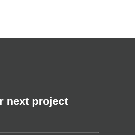
r next project