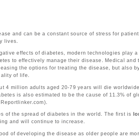
ase and can be a constant source of stress for patients
y lives.
gative effects of diabetes, modern technologies play a 
betes to effectively manage their disease. Medical and 
easing the options for treating the disease, but also by
lity of life.
ut 4 million adults aged 20-79 years will die worldwid
abetes is also estimated to be the cause of 11.3% of 
(Reportlinker.com).
 of the spread of diabetes in the world. The first is
lo
ing and will continue to increase.
hood of developing the disease as older people are mor