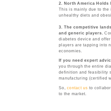
2. North America Holds
This is mainly due to the
unhealthy diets and obesi
3. The competitive land
and generic players.
Com
diabetes device and offer 
players are tapping into
economies.
If you need expert advi
you through the entire di
definition and feasibility
manufacturing (certified 
So,
contact us
to collabor
to the market.