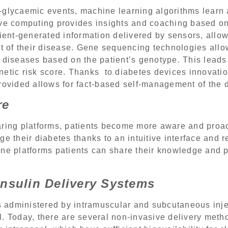
-glycaemic events, machine learning algorithms learn 
ive computing provides insights and coaching based on
tient-generated information delivered by sensors, allow
of their disease. Gene sequencing technologies allo
 diseases based on the patient’s genotype. This leads 
etic risk score. Thanks to diabetes devices innovation
rovided allows for fact-based self-management of the 
re
aring platforms, patients become more aware and proac
e their diabetes thanks to an intuitive interface and r
ine platforms patients can share their knowledge and 
Insulin Delivery Systems
as administered by intramuscular and subcutaneous inj
. Today, there are several non-invasive delivery metho