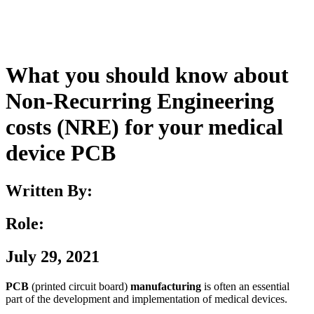
What you should know about
Non-Recurring Engineering
costs (NRE) for your medical
device PCB
Written By:
Role:
July 29, 2021
PCB
(printed circuit board)
manufacturing
is often an essential
part of the development and implementation of medical devices.