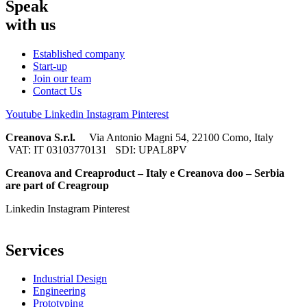
Speak
with us
Established company
Start-up
Join our team
Contact Us
Youtube
Linkedin
Instagram
Pinterest
Creanova S.r.l.
Via Antonio Magni 54, 22100 Como, Italy
VAT: IT 03103770131 SDI: UPAL8PV
Creanova and Creaproduct – Italy e Creanova doo – Serbia
are part of Creagroup
Linkedin
Instagram
Pinterest
Services
Industrial Design
Engineering
Prototyping