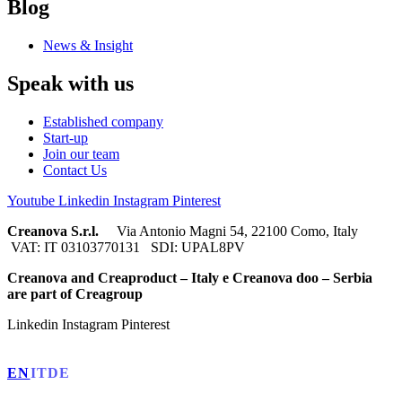
Blog
News & Insight
Speak with us
Established company
Start-up
Join our team
Contact Us
Youtube
Linkedin
Instagram
Pinterest
Creanova S.r.l.
Via Antonio Magni 54, 22100 Como, Italy
VAT: IT 03103770131 SDI: UPAL8PV
Creanova and Creaproduct – Italy e Creanova doo – Serbia
are part of Creagroup
Linkedin
Instagram
Pinterest
EN
IT
DE