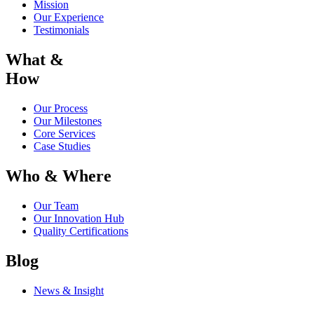
Mission
Our Experience
Testimonials
What &
How
Our Process
Our Milestones
Core Services
Case Studies
Who & Where
Our Team
Our Innovation Hub
Quality Certifications
Blog
News & Insight