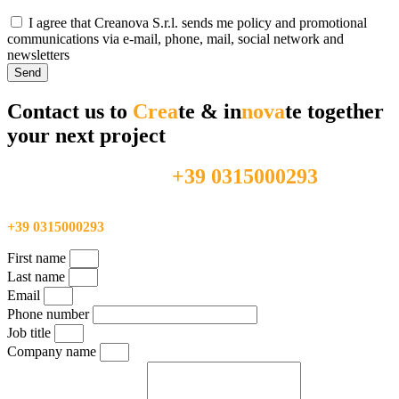
I agree that Creanova S.r.l. sends me policy and promotional
communications via e-mail, phone, mail, social network and
newsletters
Send
Contact us to
Crea
te & in
nova
te together
your next project
+39 0315000293
Feel free to call us directly at
Feel free to call us directly at
+39 0315000293
First name
Last name
Email
Phone number
Job title
Company name