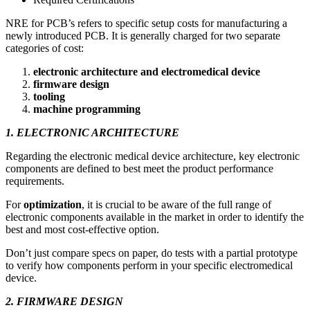
NRE for PCB’s refers to specific setup costs for manufacturing a
newly introduced PCB. It is generally charged for two separate
categories of cost:
electronic architecture and electromedical device
firmware design
tooling
machine programming
1. ELECTRONIC ARCHITECTURE
Regarding the electronic medical device architecture, key electronic
components are defined to best meet the product performance
requirements.
For
optimization
, it is crucial to be aware of the full range of
electronic components available in the market in order to identify the
best and most cost-effective option.
Don’t just compare specs on paper, do tests with a partial prototype
to verify how components perform in your specific electromedical
device.
2. FIRMWARE DESIGN