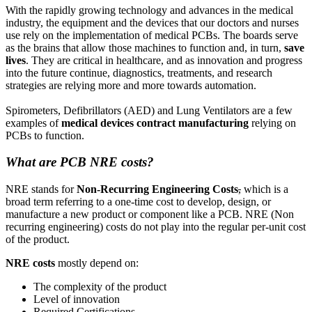
With the rapidly growing technology and advances in the medical
industry, the equipment and the devices that our doctors and nurses
use rely on the implementation of medical PCBs. The boards serve
as the brains that allow those machines to function and, in turn,
save
lives
. They are critical in healthcare, and as innovation and progress
into the future continue, diagnostics, treatments, and research
strategies are relying more and more towards automation.
Spirometers, Defibrillators (AED) and Lung Ventilators are a few
examples of
medical devices contract manufacturing
relying on
PCBs to function.
What are PCB NRE costs?
NRE stands for
Non-Recurring Engineering Costs
,
which is a
broad term referring to a one-time cost to develop, design, or
manufacture a new product or component like a PCB. NRE (Non
recurring engineering) costs do not play into the regular per-unit cost
of the product.
NRE costs
mostly depend on:
The complexity of the product
Level of innovation
Required Certifications