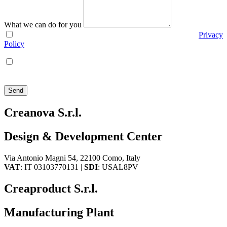
What we can do for you
I agree with the use of my personal data according to the
Privacy
Policy
I agree that Creanova S.r.l. sends me policy and promotional
communications via e-mail, phone, mail, social network and
newsletters
Send
Creanova S.r.l.
Design & Development Center
Via Antonio Magni 54, 22100 Como, Italy
VAT
: IT 03103770131 |
SDI
: USAL8PV
Creaproduct S.r.l.
Manufacturing Plant