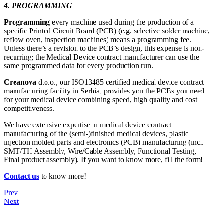
4. PROGRAMMING
Programming
every machine used during the production of a
specific Printed Circuit Board (PCB) (e.g. selective solder machine,
reflow oven, inspection machines) means a programming fee.
Unless there’s a revision to the PCB’s design, this expense is non-
recurring; the Medical Device contract manufacturer can use the
same programmed data for every production run.
Creanova
d.o.o., our ISO13485 certified medical device contract
manufacturing facility in Serbia, provides you the PCBs you need
for your medical device combining speed, high quality and cost
competitiveness.
We have extensive expertise in medical device contract
manufacturing of the (semi-)finished medical devices, plastic
injection molded parts and electronics (PCB) manufacturing (incl.
SMT/TH Assembly, Wire/Cable Assembly, Functional Testing,
Final product assembly). If you want to know more, fill the form!
Contact us
to know more!
Prev
Next