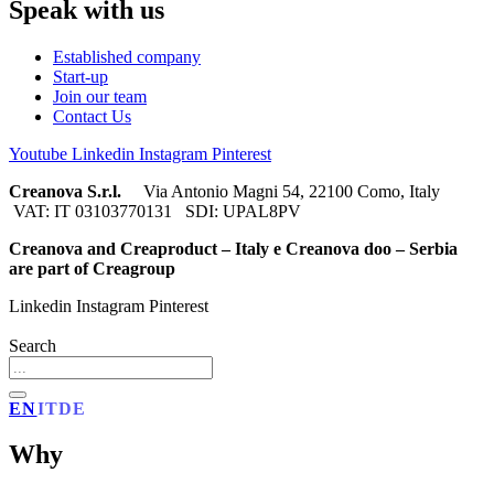
Speak with us
Established company
Start-up
Join our team
Contact Us
Youtube
Linkedin
Instagram
Pinterest
Creanova S.r.l.
Via Antonio Magni 54, 22100 Como, Italy
VAT: IT 03103770131 SDI: UPAL8PV
Creanova and Creaproduct – Italy e Creanova doo – Serbia
are part of Creagroup
Linkedin
Instagram
Pinterest
Search
EN
IT
DE
Why