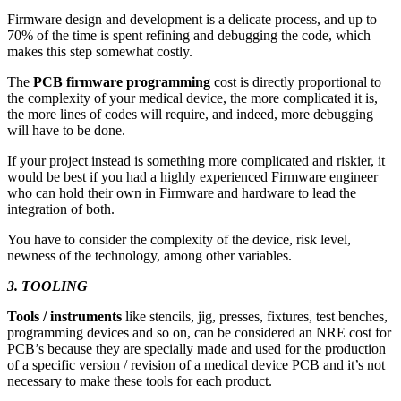
Firmware design and development is a delicate process, and up to
70% of the time is spent refining and debugging the code, which
makes this step somewhat costly.
The
PCB firmware programming
cost is directly proportional to
the complexity of your medical device, the more complicated it is,
the more lines of codes will require, and indeed, more debugging
will have to be done.
If your project instead is something more complicated and riskier, it
would be best if you had a highly experienced Firmware engineer
who can hold their own in Firmware and hardware to lead the
integration of both.
You have to consider the complexity of the device, risk level,
newness of the technology, among other variables.
3. TOOLING
Tools / instruments
like stencils, jig, presses, fixtures, test benches,
programming devices and so on, can be considered an NRE cost for
PCB’s because they are specially made and used for the production
of a specific version / revision of a medical device PCB and it’s not
necessary to make these tools for each product.