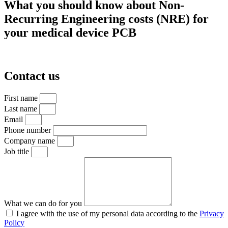
What you should know about Non-
Recurring Engineering costs (NRE) for
your medical device PCB
Contact us
First name
Last name
Email
Phone number
Company name
Job title
What we can do for you
I agree with the use of my personal data according to the
Privacy
Policy