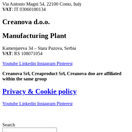
Via Antonio Magni 54, 22100 Como, Italy
VAT
: IT 03060180134
Creanova d.o.o.
Manufacturing Plant
Kamenjareva 34 – Stara Pazova, Serbia
VAT
: RS 108071054
Youtube
Linkedin
Instagram
Pinterest
Creanova Srl, Creaproduct Srl, Creanova doo are affiliated
within the same group
Privacy & Cookie policy
Youtube
Linkedin
Instagram
Pinterest
Search