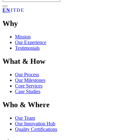
EN
IT
DE
Why
Mission
Our Experience
Testimonials
What & How
Our Process
Our Milestones
Core Services
Case Studies
Who & Where
Our Team
Our Innovation Hub
Quality Certifications