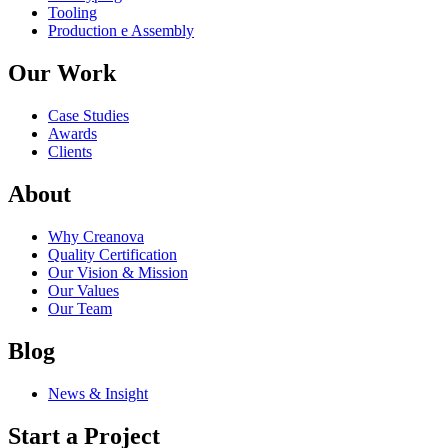
Tooling
Production e Assembly
Our Work
Case Studies
Awards
Clients
About
Why Creanova
Quality Certification
Our Vision & Mission
Our Values
Our Team
Blog
News & Insight
Start a Project