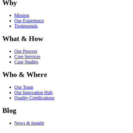
Why
Mission
Our Experience
Testimonials
What & How
Our Process
Core Services
Case Studies
Who & Where
Our Team
Our Innovation Hub
Quality Certifications
Blog
News & Insight