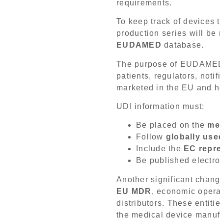
requirements.
To keep track of devices t
production series will be
EUDAMED
database.
The purpose of EUDAMED i
patients, regulators, not
marketed in the EU and he
UDI information must:
Be placed on the
me
Follow
globally use
Include the
EC repre
Be published electro
Another significant chang
EU MDR
, economic opera
distributors. These entiti
the medical device manuf