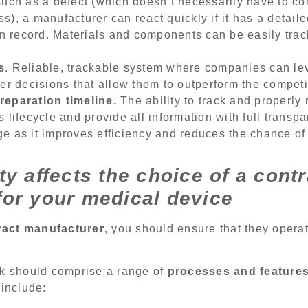
such as a defect (which doesn’t necessarily have to c
s), a manufacturer can react quickly if it has a detail
 on record. Materials and components can be easily tr
s
. Reliable, trackable system where companies can le
ter decisions that allow them to outperform the competi
reparation timeline.
The ability to track and properl
 lifecycle and provide all information with full transp
e as it improves efficiency and reduces the chance of
ty affects the choice of a contr
for your medical device
ract manufacturer
, you should ensure that they opera
rk should comprise a range of
processes and feature
 include: