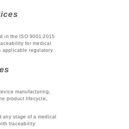
vices
ed in the ISO 9001:2015
aceability for medical
h applicable regulatory
ces
 device manufacturing,
e product lifecycle,
t any stage of a medical
th traceability