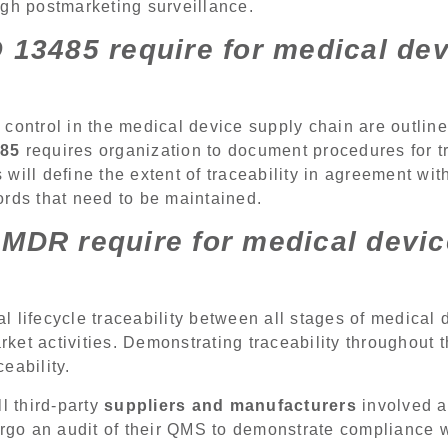
ugh postmarketing surveillance.
 13485 require for medical de
control in the medical device supply chain are outlin
485
requires organization to document procedures for tr
will define the extent of traceability in agreement wit
ords that need to be maintained.
MDR require for medical devi
al lifecycle traceability between all stages of medical
et activities. Demonstrating traceability throughout th
eability.
 third-party
suppliers and manufacturers
involved a
ergo an audit of their QMS to demonstrate compliance wi