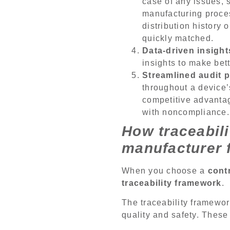
case of any issues, 
manufacturing proces
distribution history
quickly matched.
Data-driven insight
insights to make bet
Streamlined audit p
throughout a device’s
competitive advantag
with noncompliance.
How traceabili
manufacturer 
When you choose a
cont
traceability framework
.
The traceability framewo
quality and safety. These