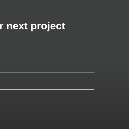
r next project