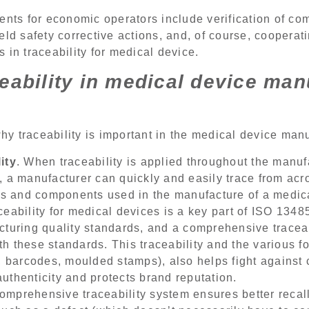
ents for economic operators include verification of co
eld safety corrective actions, and, of course, cooperat
 in traceability for medical device.
eability in medical device man
y traceability is important in the medical device manu
ity
. When traceability is applied throughout the manuf
, a manufacturer can quickly and easily trace from acr
als and components used in the manufacture of a medic
aceability for medical devices is a key part of ISO 134
cturing quality standards, and a comprehensive tracea
 these standards. This traceability and the various for
, barcodes, moulded stamps), also helps fight against c
uthenticity and protects brand reputation.
comprehensive traceability system ensures better reca