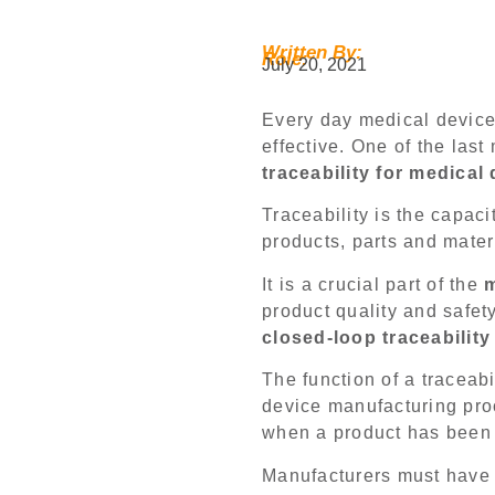
Written By:
Role:
July 20, 2021
Every day medical device
effective. One of the las
traceability for medical
Traceability is the capacit
products, parts and mater
It is a crucial part of the
m
product quality and safet
closed-loop traceabilit
The function of a traceab
device manufacturing pro
when a product has been
Manufacturers must have 