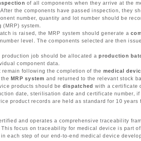
nspection
of all components when they arrive at the m
 After the components have passed inspection, they s
onent number, quantity and lot number should be reco
g (MRP) system.
atch is raised, the MRP system should generate a
com
h number level. The components selected are then issu
 production job should be allocated a
production ba
dividual component data.
 remain following the completion of the
medical devi
 the
MRP system
and returned to the relevant stock ba
vice products should be
dispatched
with a certificate
ction date, sterilisation date and certificate number, i
ce product records are held as standard for 10 years f
rtified and operates a comprehensive traceability fram
 This focus on traceability for medical device is part 
 in each step of our end-to-end medical device develo