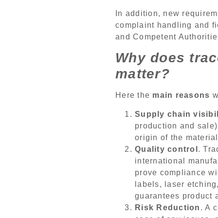
In addition, new requirem
complaint handling and fi
and Competent Authorities
Why does trac
matter?
Here the
main reasons
wh
Supply chain visibil
production and sale)
origin of the materi
Quality control
. Tr
international manufa
prove compliance with
labels, laser etching
guarantees product a
Risk Reduction
. A 