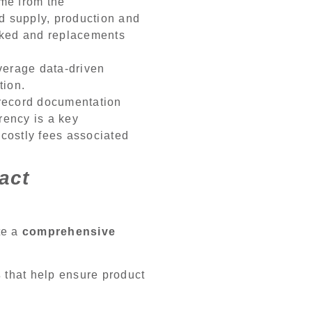
ome from the
ed supply, production and
acked and replacements
verage data-driven
tion.
y record documentation
arency is a key
 costly fees associated
act
te a
comprehensive
s
that help ensure product