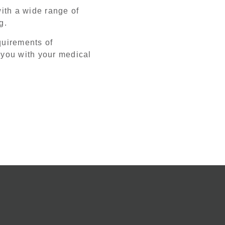
ith a wide range of
ng.
equirements of
 you with your medical