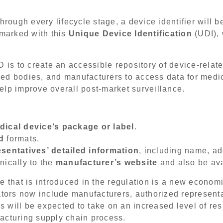
hrough every lifecycle stage, a device identifier will 
 marked with this
Unique Device Identification
(UDI), 
s to create an accessible repository of device-relate
ified bodies, and manufacturers to access data for med
lp improve overall post-market surveillance.
dical device’s package or label
.
d
formats.
sentatives’ detailed information
, including name, a
nically to the
manufacturer’s website
and also be avai
e that is introduced in the regulation is a new econom
tors now include manufacturers, authorized representa
es will be expected to take on an increased level of re
acturing supply chain process.