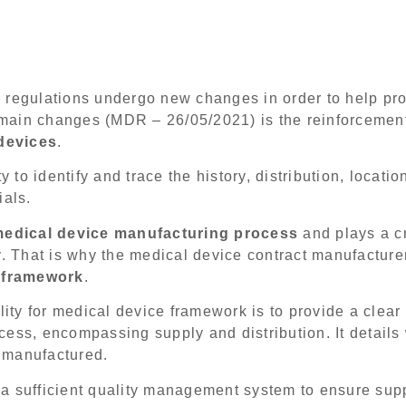
 regulations undergo new changes in order to help pro
t main changes (MDR – 26/05/2021) is the reinforcemen
 devices
.
y to identify and trace the history, distribution, locati
ials.
edical device manufacturing process
and plays a cr
y. That is why the medical device contract manufacture
y framework
.
ility for medical device framework is to provide a clea
cess, encompassing supply and distribution. It detail
 manufactured.
a sufficient quality management system to ensure supp