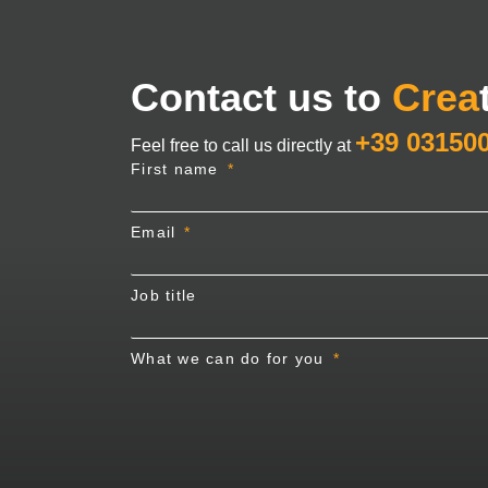
Contact us to
Crea
+39 03150
Feel free to call us directly at
First name
Email
Job title
What we can do for you