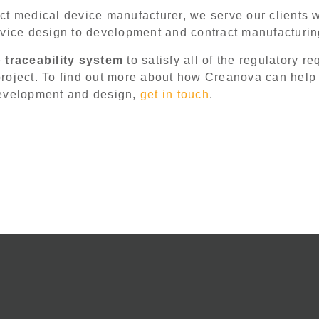
t medical device manufacturer, we serve our clients w
evice design to development and contract manufacturi
e
traceability system
to satisfy all of the regulatory r
roject. To find out more about how Creanova can help
development and design,
get in touch
.