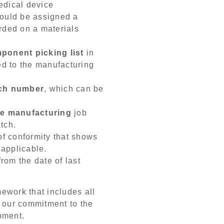
edical device
hould be assigned a
rded on a materials
ponent picking list
in
ed to the manufacturing
tch number
, which can be
ce manufacturing
job
tch.
 of conformity that shows
f applicable.
rom the date of last
ework that includes all
of our commitment to the
pment.