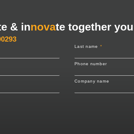
te & in
nova
te together you
00293
Last name
Phone number
Company name