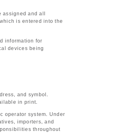
be assigned and all
which is entered into the
d information for
ical devices being
ddress, and symbol.
lable in print.
ic operator system. Under
tives, importers, and
sponsibilities throughout