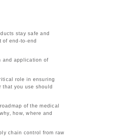
ducts stay safe and
t of end-to-end
on and application of
itical role in ensuring
r that you use should
r roadmap of the medical
s why, how, where and
ly chain control from raw