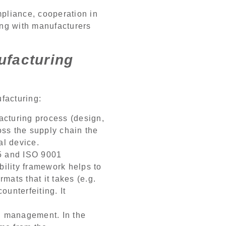
mpliance, cooperation in
ing with manufacturers
ufacturing
facturing:
acturing process (design,
oss the supply chain the
al device.
85 and ISO 9001
bility framework helps to
mats that it takes (e.g.
ounterfeiting. It
ll management. In the