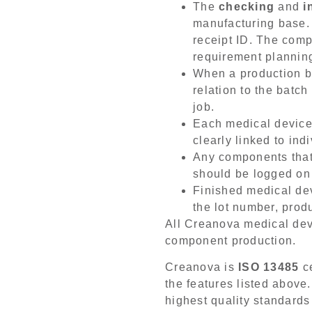
The
checking
and
i
manufacturing base.
receipt ID. The comp
requirement plannin
When a production b
relation to the batc
job.
Each medical device
clearly linked to in
Any components that
should be logged on
Finished medical de
the lot number, produ
All Creanova medical devi
component production.
Creanova is
ISO 13485
ce
the features listed above.
highest quality standards