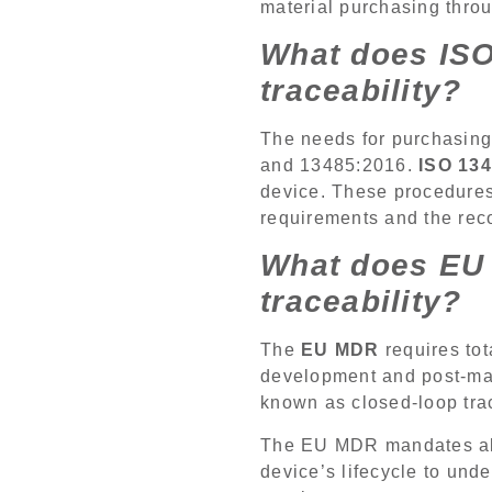
material purchasing thro
What does ISO
traceability?
The needs for purchasing 
and 13485:2016.
ISO 13
device. These procedures 
requirements and the rec
What does EU 
traceability?
The
EU MDR
requires tot
development and post-mark
known as closed-loop trac
The EU MDR mandates all
device’s lifecycle to und