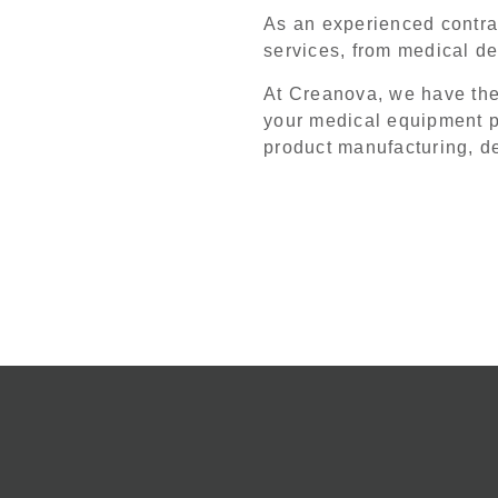
As an experienced contrac
services, from medical d
At Creanova, we have th
your medical equipment p
product manufacturing, 