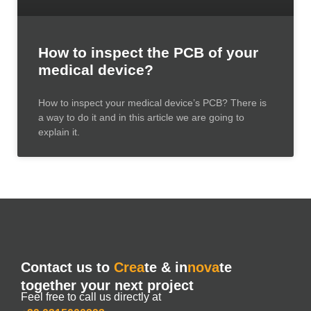
How to inspect the PCB of your
medical device?
How to inspect your medical device’s PCB? There is
a way to do it and in this article we are going to
explain it.
Contact us to
Crea
te & in
nova
te
together your next project
Feel free to call us directly at