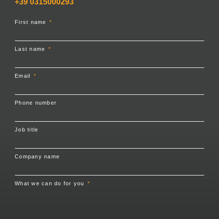
+39 0315000293
First name
Last name
Email
Phone number
Job title
Company name
What we can do for you