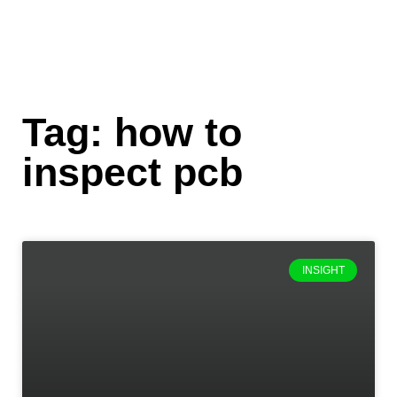
Tag: how to
inspect pcb
INSIGHT