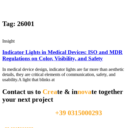
Tag: 26001
Insight
Indicator Lights in Medical Devices: ISO and MDR
Regulations on Color, Visibility, and Safety
In medical device design, indicator lights are far more than aesthetic
details, they are critical elements of communication, safety, and
usability.A light that blinks at
Contact us to
Crea
te & in
nova
te together
your next project
+39 0315000293
Feel free to call us directly at
Feel free to call us directly at