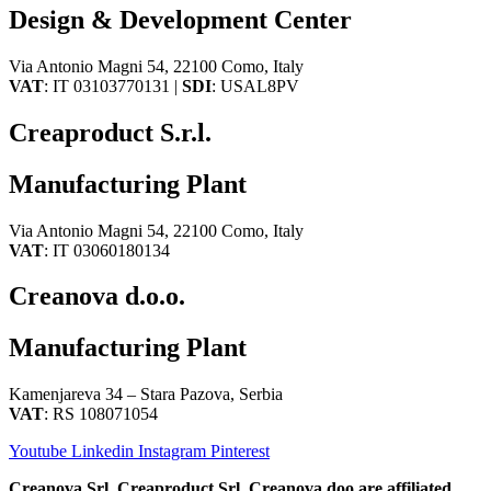
Design & Development Center
Via Antonio Magni 54, 22100 Como, Italy
VAT
: IT 03103770131 |
SDI
: USAL8PV
Creaproduct S.r.l.
Manufacturing Plant
Via Antonio Magni 54, 22100 Como, Italy
VAT
: IT 03060180134
Creanova d.o.o.
Manufacturing Plant
Kamenjareva 34 – Stara Pazova, Serbia
VAT
: RS 108071054
Youtube
Linkedin
Instagram
Pinterest
Creanova Srl, Creaproduct Srl, Creanova doo are affiliated