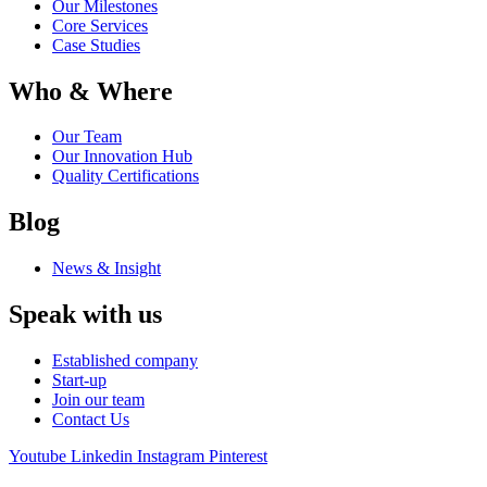
Our Milestones
Core Services
Case Studies
Who & Where
Our Team
Our Innovation Hub
Quality Certifications
Blog
News & Insight
Speak with us
Established company
Start-up
Join our team
Contact Us
Youtube
Linkedin
Instagram
Pinterest