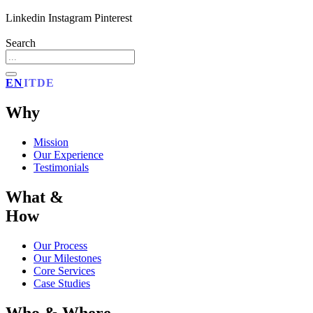
Linkedin
Instagram
Pinterest
Search
EN
IT
DE
Why
Mission
Our Experience
Testimonials
What &
How
Our Process
Our Milestones
Core Services
Case Studies
Who & Where