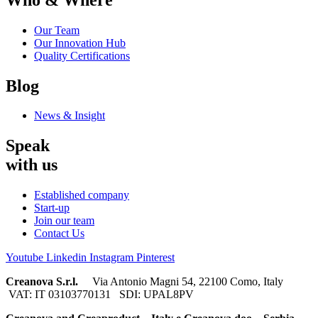
Our Team
Our Innovation Hub
Quality Certifications
Blog
News & Insight
Speak
with us
Established company
Start-up
Join our team
Contact Us
Youtube
Linkedin
Instagram
Pinterest
Creanova S.r.l.
Via Antonio Magni 54, 22100 Como, Italy
VAT: IT 03103770131 SDI: UPAL8PV