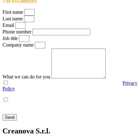
+39 0315000293
First name
Last name
Email
Phone number
Job title
Company name
What we can do for you
I agree with the use of my personal data according to the
Privacy
Policy
I agree that Creanova S.r.l. sends me policy and promotional
communications via e-mail, phone, mail, social network and
newsletters
Send
Creanova S.r.l.