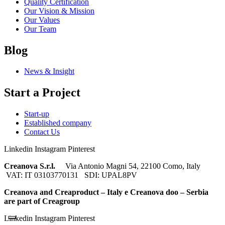
Quality Certification
Our Vision & Mission
Our Values
Our Team
Blog
News & Insight
Start a Project
Start-up
Established company
Contact Us
Linkedin
Instagram
Pinterest
Creanova S.r.l.
Via Antonio Magni 54, 22100 Como, Italy
VAT: IT 03103770131 SDI: UPAL8PV
Creanova and Creaproduct – Italy e Creanova doo – Serbia
are part of Creagroup
Linkedin
Instagram
Pinterest