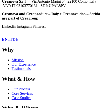
Creanova S.r.l.
Via Antonio Magni 54, 22100 Como, Italy
VAT: IT 03103770131 SDI: UPAL8PV
Creanova and Creaproduct – Italy e Creanova doo – Serbia
are part of Creagroup
Linkedin
Instagram
Pinterest
EN
IT
DE
Why
Mission
Our Experience
Testimonials
What & How
Our Process
Core Services
Case Studies
Who & Where