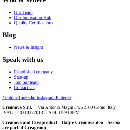
Our Team
Our Innovation Hub
Quality Certifications
Blog
News & Insight
Speak with us
Established company
Start-up
Join our team
Contact Us
Youtube
Linkedin
Instagram
Pinterest
Creanova S.r.l.
Via Antonio Magni 54, 22100 Como, Italy
VAT: IT 03103770131 SDI: UPAL8PV
Creanova and Creaproduct – Italy e Creanova doo – Serbia
are part of Creagroup