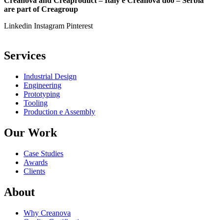
Creanova and Creaproduct – Italy e Creanova doo – Serbia
are part of Creagroup
Linkedin
Instagram
Pinterest
Services
Industrial Design
Engineering
Prototyping
Tooling
Production e Assembly
Our Work
Case Studies
Awards
Clients
About
Why Creanova