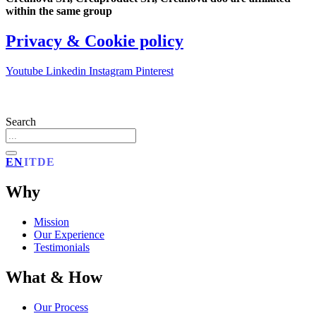
within the same group
Privacy & Cookie policy
Youtube
Linkedin
Instagram
Pinterest
Search
EN
IT
DE
Why
Mission
Our Experience
Testimonials
What & How
Our Process