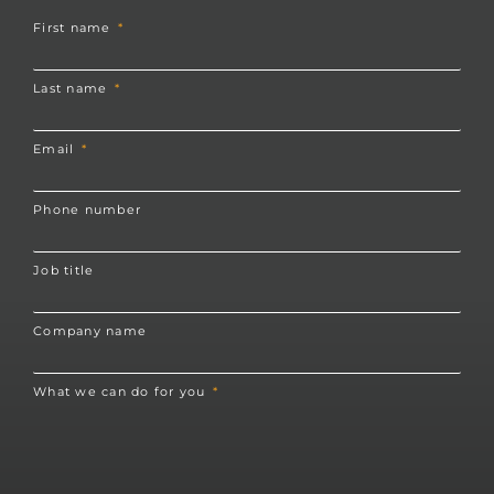
First name
Last name
Email
Phone number
Job title
Company name
What we can do for you