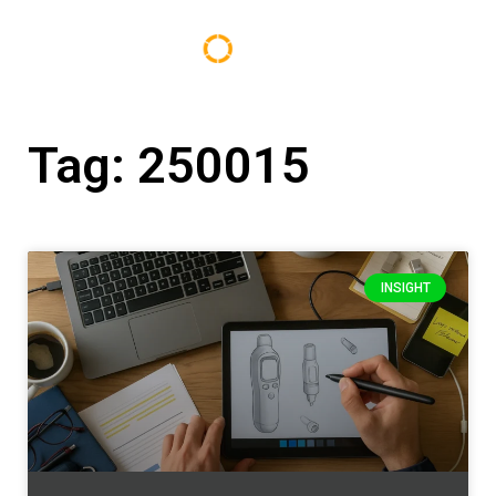
Tag: 250015
INSIGHT