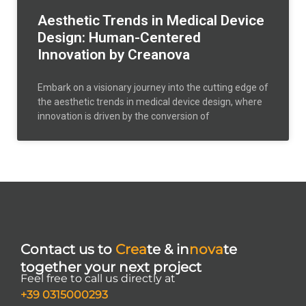
Aesthetic Trends in Medical Device
Design: Human-Centered
Innovation by Creanova
Embark on a visionary journey into the cutting edge of
the aesthetic trends in medical device design, where
innovation is driven by the conversion of
Contact us to
Crea
te & in
nova
te
together your next project
Feel free to call us directly at
+39 0315000293