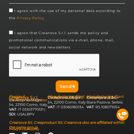
I agree with the use of my personal data according to
the
Privacy Policy
I agree that Creanova S.r.l. sends me policy and
promotional communications via e-mail, phone, mail,
social network and newsletters
Send
Design &
Manufacturing Plant
Manufacturing Plant
Creanova S.r.l.
Creaproduct S.r.l.
Creanova d.o.o.
Via Antonio Magni
Kamenjareva 34 –
Via Antonio Magni
Development Center
54, 22100 Como, Italy
Stara Pazova, Serbia
54, 22100 Como, Italy
VAT
: IT 03060180134
VAT
: RS 108071054
VAT
: IT 03103770131 |
SDI
: USAL8PV
Creanova Srl, Creaproduct Srl, Creanova doo are affiliated within
the same group
Privacy & Cookie policy