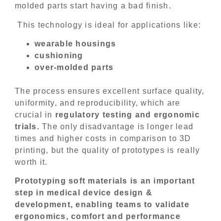
molded parts start having a bad finish.
This technology is ideal for applications like:
wearable housings
cushioning
over-molded parts
The process ensures excellent surface quality,
uniformity, and reproducibility, which are
crucial in
regulatory testing and ergonomic
trials.
The only disadvantage is longer lead
times and higher costs in comparison to 3D
printing, but the quality of prototypes is really
worth it.
Prototyping soft materials is an important
step in medical device design &
development, enabling teams to validate
ergonomics, comfort and performance