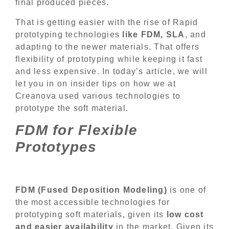
final produced pieces.
That is getting easier with the rise of Rapid
prototyping technologies
like FDM, SLA
, and
adapting to the newer materials. That offers
flexibility of prototyping while keeping it fast
and less expensive. In today’s article, we will
let you in on insider tips on how we at
Creanova used various technologies to
prototype the soft material.
FDM for Flexible
Prototypes
FDM (Fused Deposition Modeling)
is one of
the most accessible technologies for
prototyping soft materials, given its
low cost
and easier availability
in the market. Given its