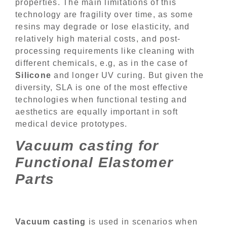
properties. The main limitations of this
technology are fragility over time, as some
resins may degrade or lose elasticity, and
relatively high material costs, and post-
processing requirements like cleaning with
different chemicals, e.g, as in the case of
Silicone
and longer UV curing. But given the
diversity, SLA is one of the most effective
technologies when functional testing and
aesthetics are equally important in soft
medical device prototypes.
Vacuum casting for
Functional Elastomer
Parts
Vacuum casting
is used in scenarios when