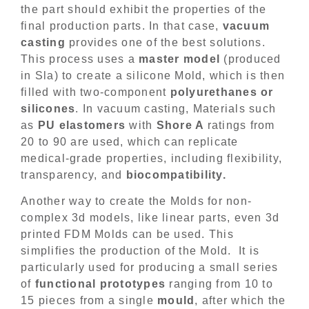
the part should exhibit the properties of the
final production parts. In that case,
vacuum
casting
provides one of the best solutions.
This process uses a
master model
(produced
in Sla) to create a silicone Mold, which is then
filled with two-component
polyurethanes or
silicones
. In vacuum casting, Materials such
as
PU elastomers
with
Shore A
ratings from
20 to 90 are used, which can replicate
medical-grade properties, including flexibility,
transparency, and
biocompatibility.
Another way to create the Molds for non-
complex 3d models, like linear parts, even 3d
printed FDM Molds can be used. This
simplifies the production of the Mold. It is
particularly used for producing a small series
of
functional prototypes
ranging from 10 to
15 pieces from a single
mould
, after which the