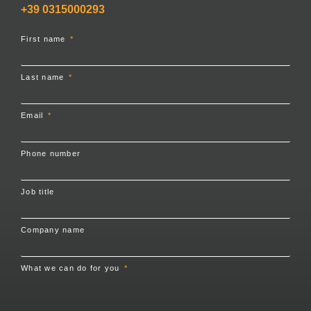
+39 0315000293
First name
Last name
Email
Phone number
Job title
Company name
What we can do for you