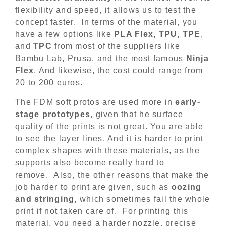
flexibility and speed, it allows us to test the
concept faster. In terms of the material, you
have a few options like
PLA Flex, TPU, TPE
,
and
TPC
from most of the suppliers like
Bambu Lab, Prusa, and the most famous
Ninja
Flex
. And likewise, the cost could range from
20 to 200 euros.
The FDM soft protos are used more in
early-
stage prototypes
, given that he surface
quality of the prints is not great. You are able
to see the layer lines. And it is harder to print
complex shapes with these materials, as the
supports also become really hard to
remove. Also, the other reasons that make the
job harder to print are given, such as
oozing
and stringing,
which sometimes fail the whole
print if not taken care of. For printing this
material, you need a harder nozzle, precise