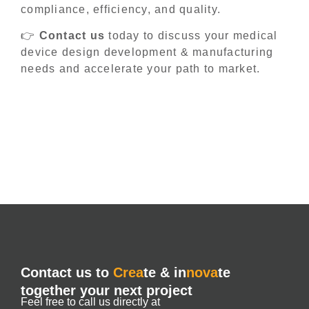
compliance, efficiency, and quality.
👉
Contact us
today to discuss your medical
device design development & manufacturing
needs and accelerate your path to market.
Contact us to
Crea
te & in
nova
te
together your next project
Feel free to call us directly at