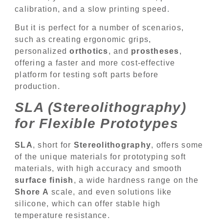
calibration, and a slow printing speed.
But it is perfect for a number of scenarios,
such as creating ergonomic grips,
personalized
orthotics
, and
prostheses
,
offering a faster and more cost-effective
platform for testing soft parts before
production.
SLA (Stereolithography)
for Flexible Prototypes
SLA
, short for
Stereolithography
, offers some
of the unique materials for prototyping soft
materials, with high accuracy and smooth
surface finish
, a wide hardness range on the
Shore A
scale, and even solutions like
silicone, which can offer stable high
temperature resistance.