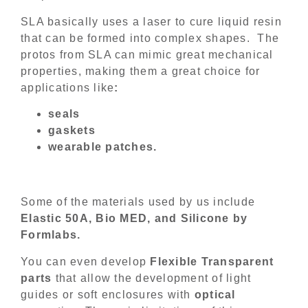
SLA basically uses a laser to cure liquid resin
that can be formed into complex shapes. The
protos from SLA can mimic great mechanical
properties, making them a great choice for
applications like
:
seals
gaskets
wearable patches.
Some of the materials used by us include
Elastic 50A, Bio MED, and Silicone by
Formlabs.
You can even develop
Flexible Transparent
parts
that allow the development of light
guides or soft enclosures with
optical