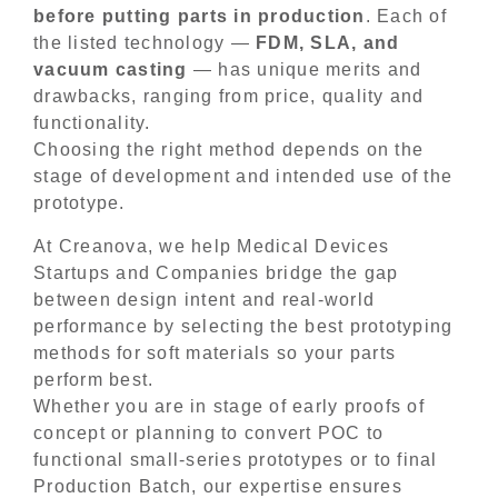
before putting parts in production
. Each of
the listed technology —
FDM, SLA, and
vacuum casting
— has unique merits and
drawbacks, ranging from price, quality and
functionality.
Choosing the right method depends on the
stage of development and intended use of the
prototype.
At Creanova, we help Medical Devices
Startups and Companies bridge the gap
between design intent and real-world
performance by selecting the best prototyping
methods for soft materials so your parts
perform best.
Whether you are in stage of early proofs of
concept or planning to convert POC to
functional small-series prototypes or to final
Production Batch, our expertise ensures