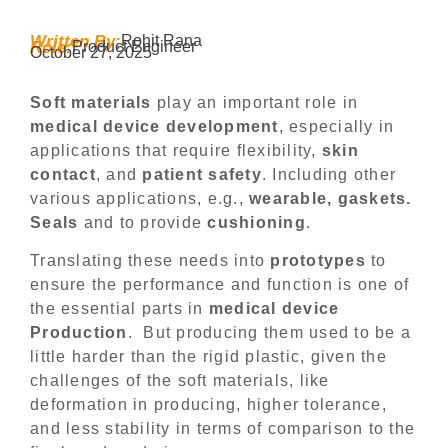
Written By:
Rohit Rana
Role:
Product Engineer
October 27, 2025
Soft materials
play an important role in
medical device development
, especially in
applications that require flexibility,
skin
contact
, and
patient safety
. Including other
various applications, e.g.,
wearable, gaskets.
Seals
and to provide
cushioning
.
Translating these needs into
prototypes
to
ensure the performance and function is one of
the essential parts in
medical device
Production
. But producing them used to be a
little harder than the rigid plastic, given the
challenges of the soft materials, like
deformation in producing, higher tolerance,
and less stability in terms of comparison to the